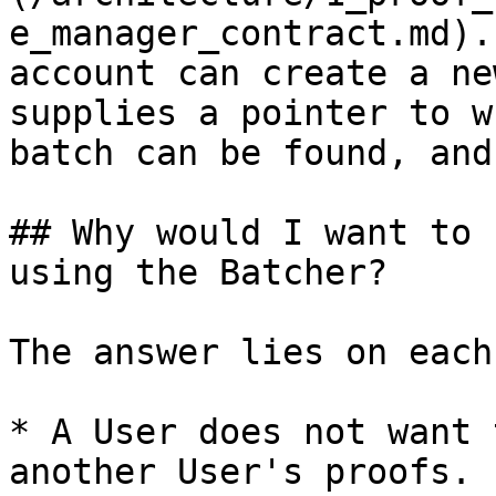
e_manager_contract.md).
account can create a ne
supplies a pointer to w
batch can be found, and
## Why would I want to 
using the Batcher?

The answer lies on each
* A User does not want 
another User's proofs.
