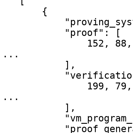
   [

       {

           "proving_system": "GnarkGroth16Bn254",

           "proof": [

               152, 88, 141, 155, 88, 35, 94, 76, 
...

           ],

           "verification_key": [

               199, 79, 8, 204, 10, 130, 85, 150, 
...

           ],

           "vm_program_code": null,

           "proof_generator_addr": 