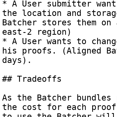
* A User submitter want
the location and storag
Batcher stores them on 
east-2 region)

* A User wants to chang
his proofs. (Aligned Ba
days).

## Tradeoffs

As the Batcher bundles 
the cost for each proof
to use the Batcher will