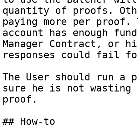
quantity of proofs. Oth
paying more per proof. 
account has enough fund
Manager Contract, or hi
responses could fail fo
The User should run a p
sure he is not wasting 
proof.

## How-to
