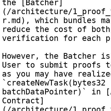
the [Batcher]
(/architecture/1_proof_
r.md), which bundles ma
reduce the cost of both
verification for each p
However, the Batcher is
User to submit proofs t
as you may have realize
`createNewTask(bytes32 
batchDataPointer)` in [
Contract]
(/architecture/1_proof_