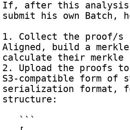
If, after this analysis
submit his own Batch, h
1. Collect the proof/s 
Aligned, build a merkle
calculate their merkle 
2. Upload the proofs to
S3-compatible form of s
serialization format, f
structure:

   ```
