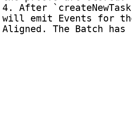
4. After `createNewTask
will emit Events for th