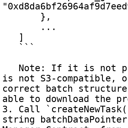
"0xd8da6bf26964af9d7eed
       },

       ...

   ]

   ```

   Note: If it is not publicly accessible, if it 
is not S3-compatible, o
correct batch structure
able to download the pr
3. Call `createNewTask(
string batchDataPointer