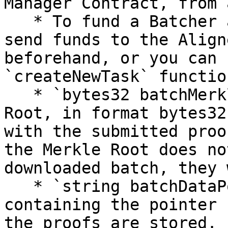
Manager Contract, from 
   * To fund a Batcher account, you must either 
send funds to the Align
beforehand, or you can 
`createNewTask` functio
   * `bytes32 batchMerkleRoot` must be the Merkle 
Root, in format bytes32
with the submitted proo
the Merkle Root does no
downloaded batch, they 
   * `string batchDataPointer` must be a string 
containing the pointer 
the proofs are stored.
