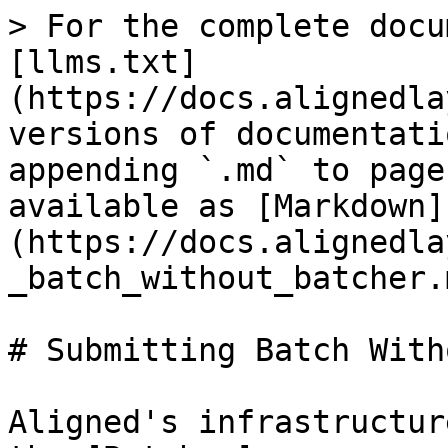
> For the complete docu
[llms.txt]
(https://docs.alignedla
versions of documentati
appending `.md` to page
available as [Markdown]
(https://docs.alignedla
_batch_without_batcher.m
# Submitting Batch With
Aligned's infrastructur